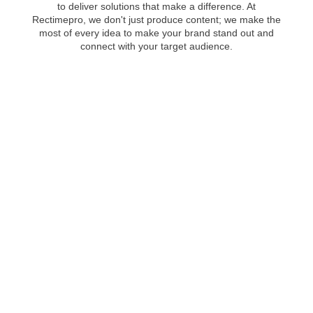
to deliver solutions that make a difference. At
Rectimepro, we don't just produce content; we make the
most of every idea to make your brand stand out and
connect with your target audience.