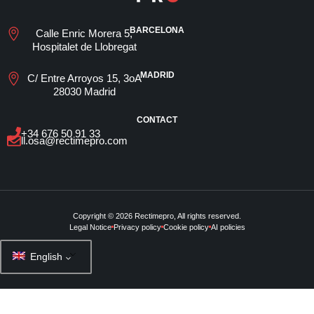
BARCELONA
Calle Enric Morera 5,
Hospitalet de Llobregat
MADRID
C/ Entre Arroyos 15, 3oA
28030 Madrid
CONTACT
+34 676 50 91 33
ll.osa@rectimepro.com
Copyright © 2026 Rectimepro, All rights reserved.
Legal Notice
Privacy policy
Cookie policy
AI policies
English