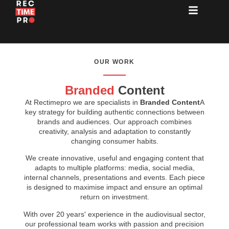
OUR WORK
Branded
Content
At Rectimepro we are specialists in
Branded Content
A
key strategy for building authentic connections between
brands and audiences. Our approach combines
creativity, analysis and adaptation to constantly
changing consumer habits.
We create innovative, useful and engaging content that
adapts to multiple platforms: media, social media,
internal channels, presentations and events. Each piece
is designed to maximise impact and ensure an optimal
return on investment.
With over 20 years' experience in the audiovisual sector,
our professional team works with passion and precision